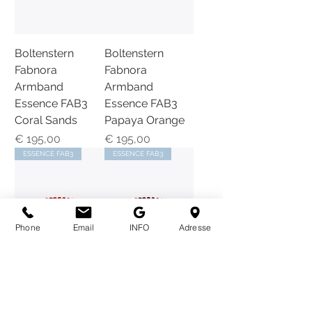
Boltenstern
Boltenstern
Fabnora
Fabnora
Armband
Armband
Essence FAB3
Essence FAB3
Coral Sands
Papaya Orange
Preis
Preis
€ 195,00
€ 195,00
ESSENCE FAB3
ESSENCE FAB3
Phone
Email
INFO
Adresse
BOLTENSTERN
BOLTENSTERN
|FABNORA |
|FABNORA |