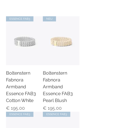
ESSENCE FAB3
NEU
Boltenstern
Boltenstern
Fabnora
Fabnora
Armband
Armband
Essence FAB3
Essence FAB3
Cotton White
Pearl Blush
Preis
Preis
€ 195,00
€ 195,00
ESSENCE FAB3
ESSENCE FAB3