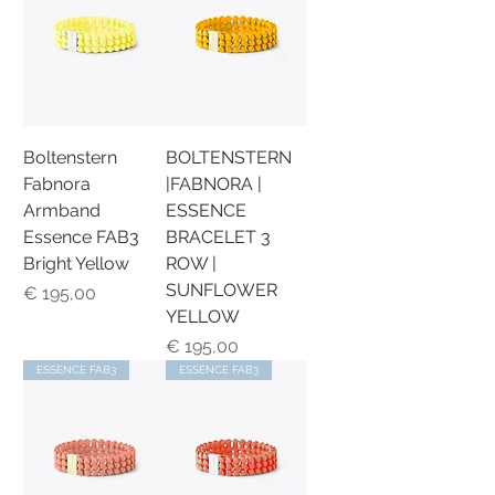
Boltenstern
BOLTENSTERN
Fabnora
|FABNORA |
Armband
ESSENCE
Essence FAB3
BRACELET 3
Bright Yellow
ROW |
SUNFLOWER
Preis
€ 195,00
YELLOW
Preis
€ 195,00
ESSENCE FAB3
ESSENCE FAB3